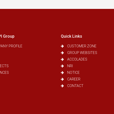
PI Group
Quick Links
ANY PROFILE
CUSTOMER ZONE
GROUP WEBSITES
ACCOLADES
ECTS
NRI
ANCES
NOTICE
CAREER
CONTACT