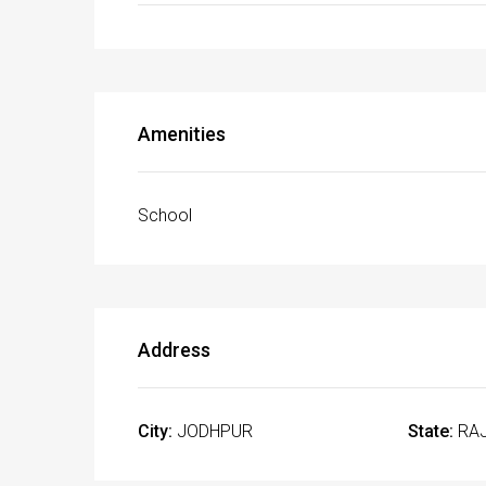
Amenities
School
Address
City:
JODHPUR
State:
RA