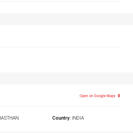
Open on Google Maps
JASTHAN
Country:
INDIA