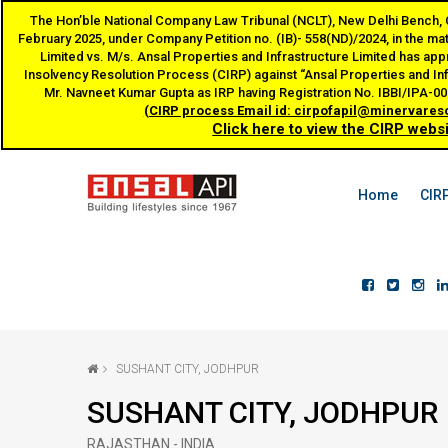
The Hon’ble National Company Law Tribunal (NCLT), New Delhi Bench, Co
February 2025, under Company Petition no. (IB)- 558(ND)/2024, in the ma
Limited vs. M/s. Ansal Properties and Infrastructure Limited has appr
Insolvency Resolution Process (CIRP) against “Ansal Properties and In
Mr. Navneet Kumar Gupta as IRP having Registration No. IBBI/IPA-
(CIRP process Email id: cirpofapil@minervares
Click here to view the CIRP webs
Home
CIR
SUSHANT CITY, JODHPUR
SUSHANT CITY, JODHPUR
RAJASTHAN - INDIA