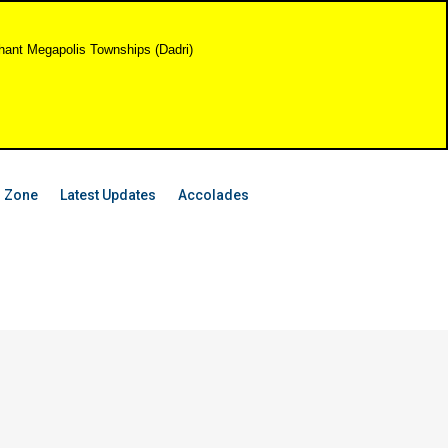
shant Megapolis Townships (Dadri)
 Zone
Latest Updates
Accolades