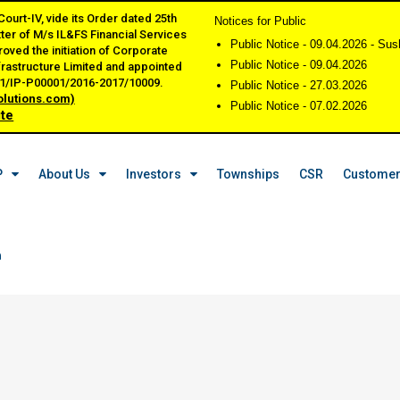
urt-IV, vide its Order dated 25th
Notices for Public
tter of M/s IL&FS Financial Services
Public Notice - 09.04.2026 - Su
oved the initiation of Corporate
Public Notice - 09.04.2026
frastructure Limited and appointed
001/IP-P00001/2016-2017/10009.
Public Notice - 27.03.2026
olutions.com)
Public Notice - 07.02.2026
ite
P
About Us
Investors
Townships
CSR
Customer