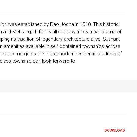
ch was established by Rao Jodha in 1510. This historic
n and Mehrangarh fort is all set to witness a panorama of
ping its tradition of legendary architecture alive, Sushant
ern amenities available in se!f-contained townships across
l set to emerge as the most modern residential address of
d­class township can look forward to:
DOWNLOAD