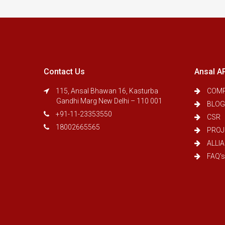
Contact Us
Ansal A
115, Ansal Bhawan 16, Kasturba
COMP
Gandhi Marg New Delhi – 110 001
BLOG
+91-11-23353550
CSR
18002665565
PROJ
ALLI
FAQ's