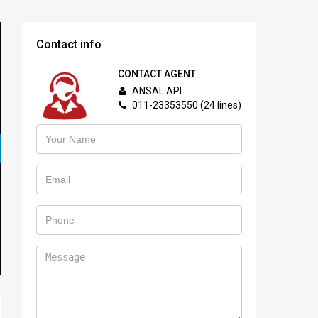
Contact info
CONTACT AGENT
ANSAL API
011-23353550 (24 lines)