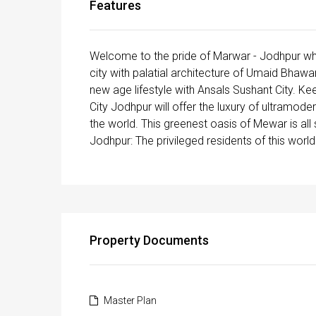
Features
Welcome to the pride of Marwar - Jodhpur whi
city with palatial architecture of Umaid Bhawa
new age lifestyle with Ansals Sushant City. Kee
City Jodhpur will offer the luxury of ultra­mod
the world. This greenest oasis of Mewar is al
Jodhpur: The privileged residents of this worl
Property Documents
Master Plan