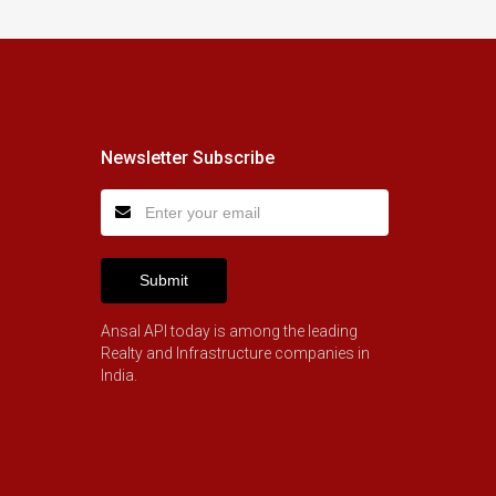
Newsletter Subscribe
Submit
Ansal API today is among the leading
Realty and Infrastructure companies in
India.